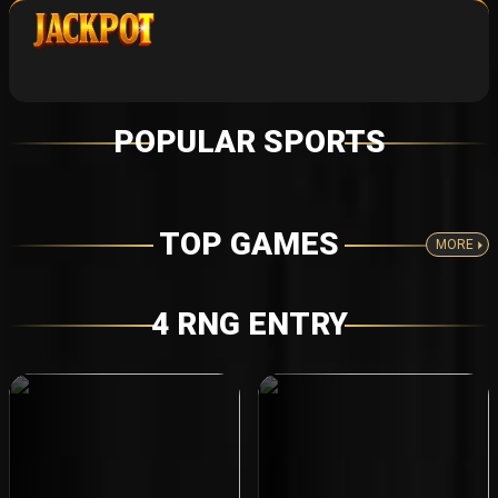
POPULAR SPORTS
TOP GAMES
MORE
4 RNG ENTRY