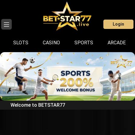
Login
SLOTS
CASINO
SPORTS
ARCADE
Welcome to BETSTAR77