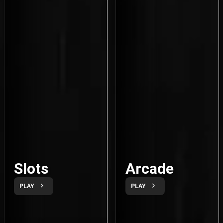
Slots
Arcade
PLAY
PLAY